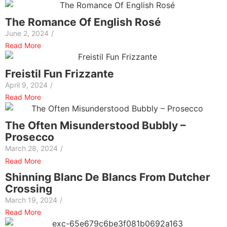
The Romance Of English Rosé
June 2, 2024
/
Read More
Freistil Fun Frizzante
April 9, 2024
/
Read More
The Often Misunderstood Bubbly –
Prosecco
March 28, 2024
/
Read More
Shinning Blanc De Blancs From Dutcher
Crossing
March 19, 2024
/
Read More