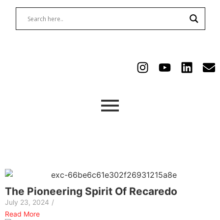
The Pioneering Spirit Of Recaredo
July 23, 2024
/
Read More