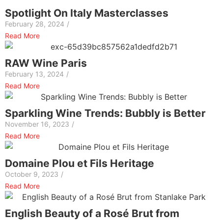
Spotlight On Italy Masterclasses
February 28, 2024
/
Read More
RAW Wine Paris
February 13, 2024
/
Read More
Sparkling Wine Trends: Bubbly is Better
November 16, 2023
/
Read More
Domaine Plou et Fils Heritage
October 9, 2023
/
Read More
English Beauty of a Rosé Brut from