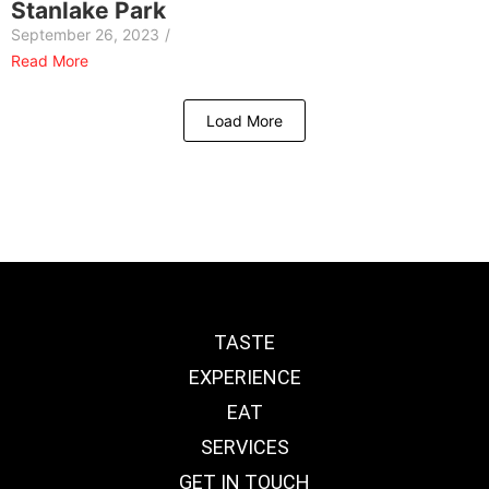
Stanlake Park
September 26, 2023
/
Read More
Load More
TASTE
EXPERIENCE
EAT
SERVICES
GET IN TOUCH