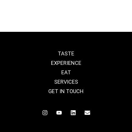
TASTE
EXPERIENCE
EAT
SERVICES
GET IN TOUCH