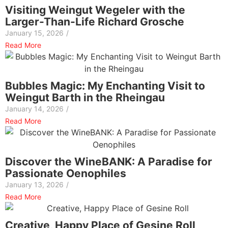
Visiting Weingut Wegeler with the
Larger-Than-Life Richard Grosche
January 15, 2026
/
Read More
Bubbles Magic: My Enchanting Visit to
Weingut Barth in the Rheingau
January 14, 2026
/
Read More
Discover the WineBANK: A Paradise for
Passionate Oenophiles
January 13, 2026
/
Read More
Creative, Happy Place of Gesine Roll