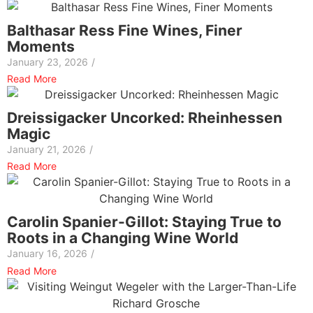
Balthasar Ress Fine Wines, Finer
Moments
January 23, 2026
/
Read More
Dreissigacker Uncorked: Rheinhessen
Magic
January 21, 2026
/
Read More
Carolin Spanier-Gillot: Staying True to
Roots in a Changing Wine World
January 16, 2026
/
Read More