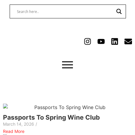
Passports To Spring Wine Club
March 14, 2026
/
Read More