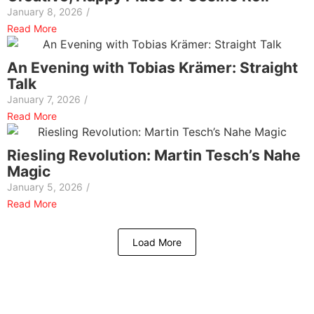
January 8, 2026
/
Read More
An Evening with Tobias Krämer: Straight
Talk
January 7, 2026
/
Read More
Riesling Revolution: Martin Tesch’s Nahe
Magic
January 5, 2026
/
Read More
Load More