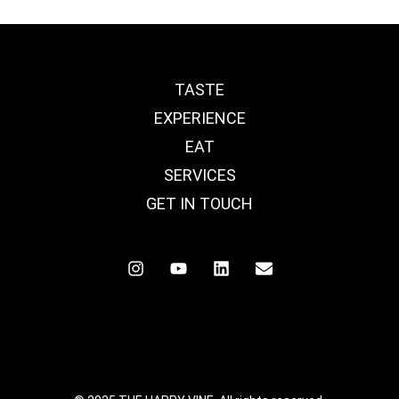
TASTE
EXPERIENCE
EAT
SERVICES
GET IN TOUCH