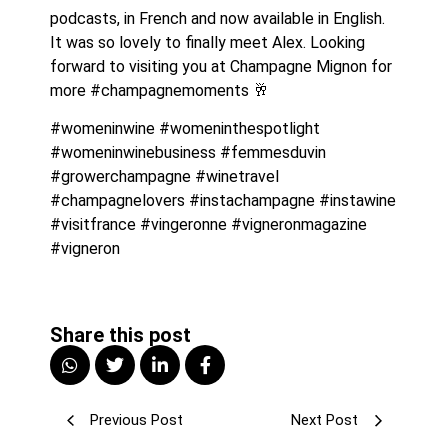
podcasts, in French and now available in English. 
It was so lovely to finally meet Alex. Looking 
forward to visiting you at Champagne Mignon for 
more #champagnemoments 🥂
#womeninwine #womeninthespotlight 
#womeninwinebusiness #femmesduvin 
#growerchampagne #winetravel 
#champagnelovers #instachampagne #instawine 
#visitfrance #vingeronne #vigneronmagazine 
#vigneron
Share this post
Previous Post
Next Post