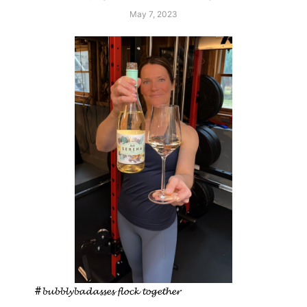
May 7, 2023
#𝓫𝓾𝓫𝓫𝓵𝔂𝓫𝓪𝓭𝓪𝓼𝓼𝓮𝓼 𝓯𝓵𝓸𝓬𝓴 𝓽𝓸𝓰𝓮𝓽𝓱𝓮𝓻