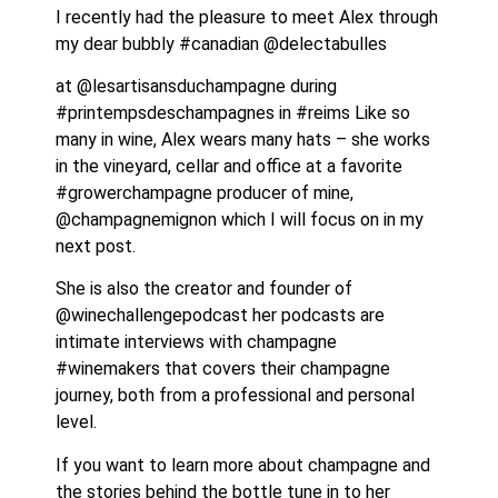
I recently had the pleasure to meet Alex through 
my dear bubbly #canadian @delectabulles 
at @lesartisansduchampagne during 
#printempsdeschampagnes in #reims Like so 
many in wine, Alex wears many hats – she works 
in the vineyard, cellar and office at a favorite 
#growerchampagne producer of mine, 
@champagnemignon which I will focus on in my 
next post.
She is also the creator and founder of 
@winechallengepodcast her podcasts are 
intimate interviews with champagne 
#winemakers that covers their champagne 
journey, both from a professional and personal 
level. 
If you want to learn more about champagne and 
the stories behind the bottle tune in to her 