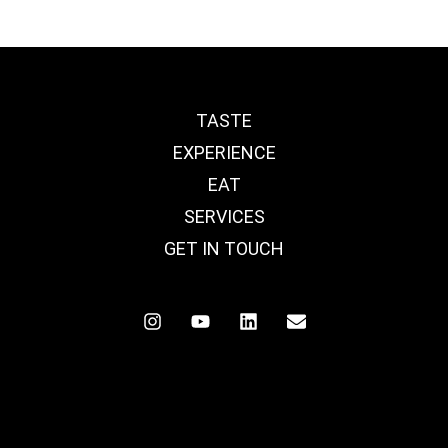
TASTE
EXPERIENCE
EAT
SERVICES
GET IN TOUCH