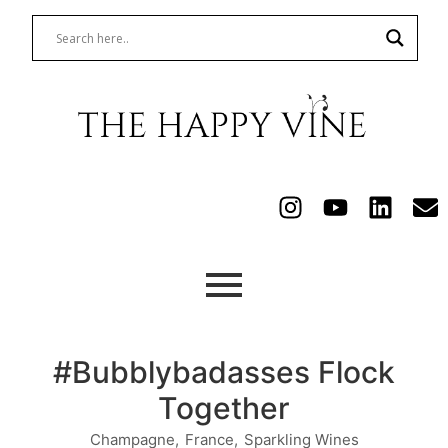
#Bubblybadasses Flock
Together
Champagne
,
France
,
Sparkling Wines