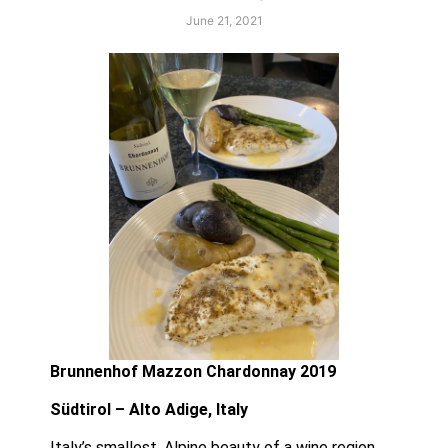
June 21, 2021
Brunnenhof Mazzon Chardonnay 2019
Südtirol – Alto Adige, Italy 
Italy’s smallest, Alpine beauty of a wine region,  