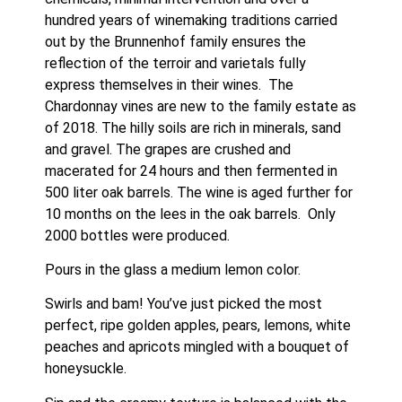
hundred years of winemaking traditions carried 
out by the Brunnenhof family ensures the 
reflection of the terroir and varietals fully 
express themselves in their wines.  The 
Chardonnay vines are new to the family estate as 
of 2018. The hilly soils are rich in minerals, sand 
and gravel. The grapes are crushed and 
macerated for 24 hours and then fermented in 
500 liter oak barrels. The wine is aged further for 
10 months on the lees in the oak barrels.  Only 
2000 bottles were produced.
Pours in the glass a medium lemon color.
Swirls and bam! You’ve just picked the most 
perfect, ripe golden apples, pears, lemons, white 
peaches and apricots mingled with a bouquet of 
honeysuckle.  