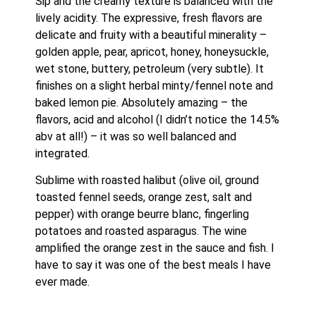
Sip and the creamy texture is balanced with the 
lively acidity. The expressive, fresh flavors are 
delicate and fruity with a beautiful minerality – 
golden apple, pear, apricot, honey, honeysuckle, 
wet stone, buttery, petroleum (very subtle). It 
finishes on a slight herbal minty/fennel note and 
baked lemon pie. Absolutely amazing – the 
flavors, acid and alcohol (I didn’t notice the 14.5% 
abv at all!) – it was so well balanced and 
integrated. 
Sublime with roasted halibut (olive oil, ground 
toasted fennel seeds, orange zest, salt and 
pepper) with orange beurre blanc, fingerling 
potatoes and roasted asparagus. The wine 
amplified the orange zest in the sauce and fish. I 
have to say it was one of the best meals I have 
ever made.