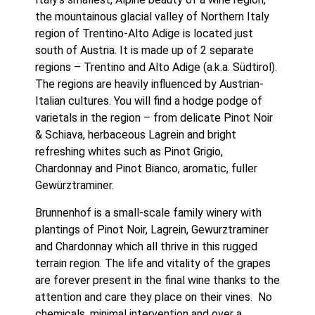
the mountainous glacial valley of Northern Italy 
region of Trentino-Alto Adige is located just 
south of Austria. It is made up of 2 separate 
regions – Trentino and Alto Adige (a.k.a. Südtirol). 
The regions are heavily influenced by Austrian-
Italian cultures. You will find a hodge podge of 
varietals in the region – from delicate Pinot Noir 
& Schiava, herbaceous Lagrein and bright 
refreshing whites such as Pinot Grigio, 
Chardonnay and Pinot Bianco, aromatic, fuller 
Gewürztraminer. 
Brunnenhof is a small-scale family winery with 
plantings of Pinot Noir, Lagrein, Gewurztraminer 
and Chardonnay which all thrive in this rugged 
terrain region. The life and vitality of the grapes 
are forever present in the final wine thanks to the 
attention and care they place on their vines.  No 
chemicals, minimal intervention and over a 