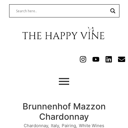
Brunnenhof Mazzon
Chardonnay
Chardonnay
,
Italy
,
Pairing
,
White Wines