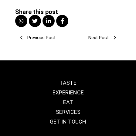
Share this post
Previous Post
Next Post
TASTE
EXPERIENCE
EAT
SERVICES
GET IN TOUCH