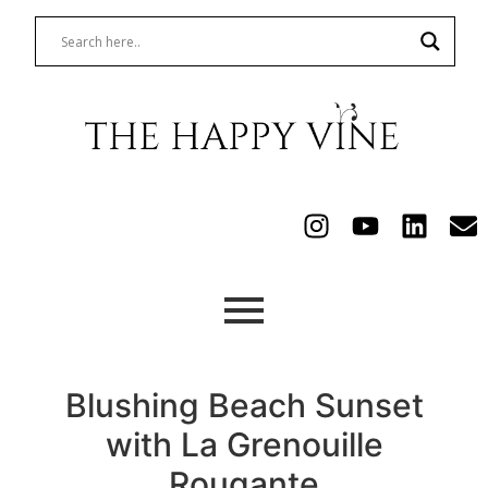
Blushing Beach Sunset
with La Grenouille
Rougante