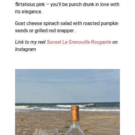
flirtatious pink – you’ll be punch drunk in love with 
its elegance.
Goat cheese spinach salad with roasted pumpkin 
seeds or grilled red snapper .
Link to my reel 
Sunset La Grenouille Rougante 
on 
Instagram