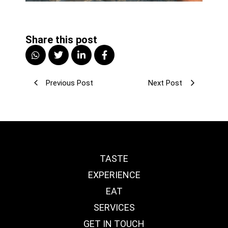
Share this post
Previous Post
Next Post
TASTE
EXPERIENCE
EAT
SERVICES
GET IN TOUCH