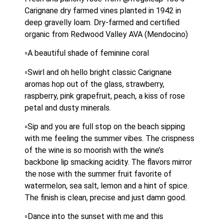
Carignane dry farmed vines planted in 1942 in 
deep gravelly loam. Dry-farmed and certified 
organic from Redwood Valley AVA (Mendocino)
▫️A beautiful shade of feminine coral
▫️Swirl and oh hello bright classic Carignane 
aromas hop out of the glass, strawberry, 
raspberry, pink grapefruit, peach, a kiss of rose 
petal and dusty minerals.
▫️Sip and you are full stop on the beach sipping 
with me feeling the summer vibes. The crispness 
of the wine is so moorish with the wine’s 
backbone lip smacking acidity. The flavors mirror 
the nose with the summer fruit favorite of 
watermelon, sea salt, lemon and a hint of spice. 
The finish is clean, precise and just damn good.
▫️Dance into the sunset with me and this 