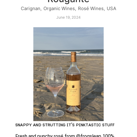
Carignan
,
Organic Wines
,
Rosé Wines
,
USA
June 19, 2024
ꜱɴᴀᴘᴘʏ ᴀɴᴅ ꜱᴛʀᴜᴛᴛɪɴɢ ɪᴛ’ꜱ ᴘɪɴᴋᴛᴀꜱᴛɪᴄ ꜱᴛᴜꜰꜰ
Fresh and punchy rosé from @frogsleap 100% 