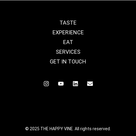
TASTE
EXPERIENCE
EAT
SERVICES
GET IN TOUCH
© 2025 THE HAPPY VINE. All rights reserved.