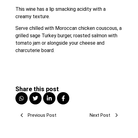
This wine has a lip smacking acidity with a 
creamy texture. 
Serve chilled with Moroccan chicken couscous, a 
grilled sage Turkey burger, roasted salmon with 
tomato jam or alongside your cheese and 
charcuterie board.
Share this post
Previous Post
Next Post