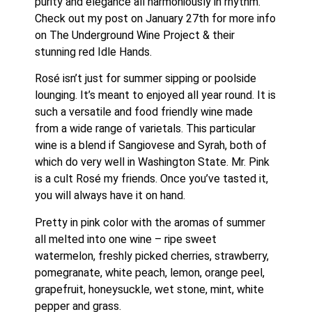
purity and elegance all harmoniously in rhythm. 
Check out my post on January 27th for more info 
on The Underground Wine Project & their 
stunning red Idle Hands. 
Rosé isn’t just for summer sipping or poolside 
lounging. It’s meant to enjoyed all year round. It is 
such a versatile and food friendly wine made 
from a wide range of varietals. This particular 
wine is a blend if Sangiovese and Syrah, both of 
which do very well in Washington State. Mr. Pink 
is a cult Rosé my friends. Once you’ve tasted it, 
you will always have it on hand. 
Pretty in pink color with the aromas of summer 
all melted into one wine – ripe sweet 
watermelon, freshly picked cherries, strawberry, 
pomegranate, white peach, lemon, orange peel, 
grapefruit, honeysuckle, wet stone, mint, white 
pepper and grass. 