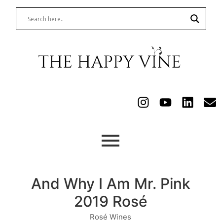
And Why I Am Mr. Pink
2019 Rosé
Rosé Wines