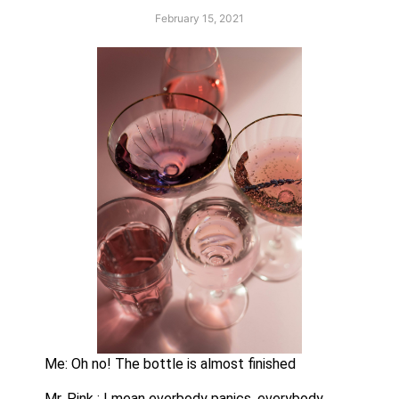
February 15, 2021
Me: Oh no! The bottle is almost finished
Mr. Pink : I mean everbody panics, everybody, 