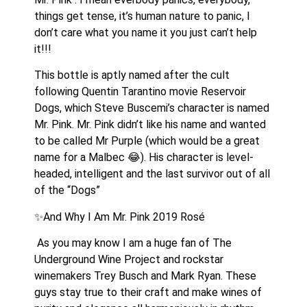
things get tense, it’s human nature to panic, I 
don’t care what you name it you just can’t help 
it!!!
This bottle is aptly named after the cult 
following Quentin Tarantino movie Reservoir 
Dogs, which Steve Buscemi’s character is named 
Mr. Pink. Mr. Pink didn’t like his name and wanted 
to be called Mr Purple (which would be a great 
name for a Malbec 😂). His character is level-
headed, intelligent and the last survivor out of all 
of the “Dogs” 
✨And Why I Am Mr. Pink 2019 Rosé
 As you may know I am a huge fan of The 
Underground Wine Project and rockstar 
winemakers Trey Busch and Mark Ryan. These 
guys stay true to their craft and make wines of 