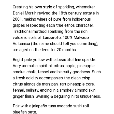
Creating his own style of sparkling, winemaker 
Daniel Martín revived the 18th century estate in 
2001, making wines of pure from indigenous 
grapes respecting each true ethos character. 
Traditional method sparkling from the rich 
volcanic soils of Lanzarote, 100% Malvasía 
Volcánica (the name should tell you something), 
are aged on the lees for 20 months.
Bright pale yellow with a beautiful fine sparkle. 
Very aromatic spirit of citrus, apple, pineapple, 
smoke, chalk, fennel and biscuity goodness. Such 
a fresh acidity accompanies the clean crisp 
citrus alongside marzipan, tart pineapple core, 
fennel, salinity, ending in a smokey almond skin 
ginger finish. Swirling & beguiling in its uniqueness.
Pair with a jalapeño tuna avocado sushi roll, 
bluefish pate.