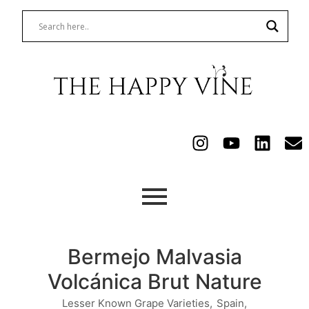
Bermejo Malvasia
Volcánica Brut Nature
Lesser Known Grape Varieties
,
Spain
,