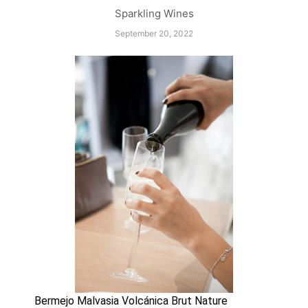
Sparkling Wines
September 20, 2022
Bermejo Malvasia Volcánica Brut Nature