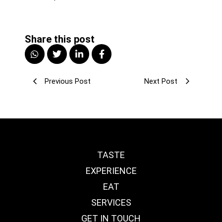
Share this post
Previous Post
Next Post
TASTE
EXPERIENCE
EAT
SERVICES
GET IN TOUCH