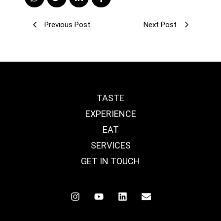
Previous Post
Next Post
TASTE
EXPERIENCE
EAT
SERVICES
GET IN TOUCH