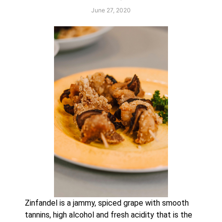
June 27, 2020
Zinfandel is a jammy, spiced grape with smooth 
tannins, high alcohol and fresh acidity that is the 