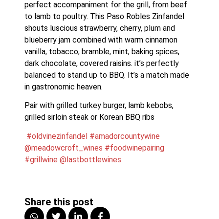
perfect accompaniment for the grill, from beef 
to lamb to poultry. This Paso Robles Zinfandel 
shouts luscious strawberry, cherry, plum and 
blueberry jam combined with warm cinnamon 
vanilla, tobacco, bramble, mint, baking spices, 
dark chocolate, covered raisins. it’s perfectly 
balanced to stand up to BBQ. It’s a match made 
in gastronomic heaven.
Pair with grilled turkey burger, lamb kebobs, 
grilled sirloin steak or Korean BBQ ribs
#oldvinezinfandel
#amadorcountywine
@meadowcroft_wines
#foodwinepairing
#grillwine
@lastbottlewines
Share this post