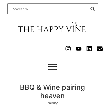
BBQ & Wine pairing
heaven
Pairing