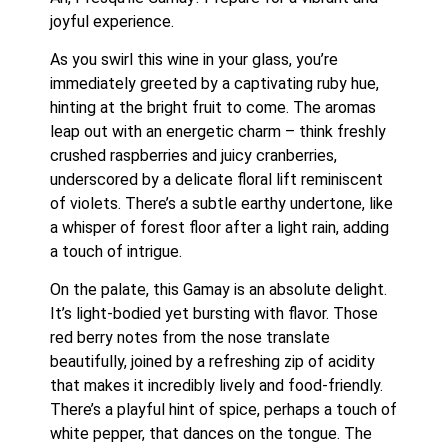
joyful experience.
As you swirl this wine in your glass, you’re 
immediately greeted by a captivating ruby hue, 
hinting at the bright fruit to come. The aromas 
leap out with an energetic charm – think freshly 
crushed raspberries and juicy cranberries, 
underscored by a delicate floral lift reminiscent 
of violets. There’s a subtle earthy undertone, like 
a whisper of forest floor after a light rain, adding 
a touch of intrigue.
On the palate, this Gamay is an absolute delight. 
It’s light-bodied yet bursting with flavor. Those 
red berry notes from the nose translate 
beautifully, joined by a refreshing zip of acidity 
that makes it incredibly lively and food-friendly. 
There’s a playful hint of spice, perhaps a touch of 
white pepper, that dances on the tongue. The 