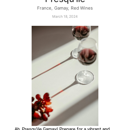
France
,
Gamay
,
Red Wines
March 18, 2024
Ah, Presqu’ile Gamay! Prepare for a vibrant and 