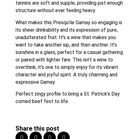
tannins are soft and supple, providing just enough 
structure without ever feeling heavy.
What makes this Presqu’ile Gamay so engaging is 
its sheer drinkability and its expression of pure, 
unadulterated fruit. It’s a wine that makes you 
want to take another sip, and then another. It’s 
sunshine in a glass, perfect for a casual gathering 
or paired with lighter fare. This isn’t a wine to 
overthink; it’s one to simply enjoy for its vibrant 
character and joyful spirit. A truly charming and 
expressive Gamay.
Perfect zingy profile to bring a St. Patrick’s Day 
corned beef fest to life.
Share this post