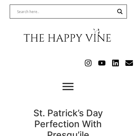
St. Patrick’s Day
Perfection With
Presqu’ile