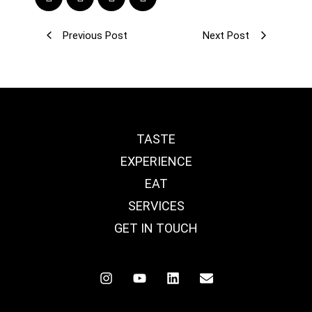
Previous Post
Next Post
TASTE
EXPERIENCE
EAT
SERVICES
GET IN TOUCH