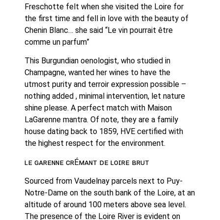
Freschotte felt when she visited the Loire for 
the first time and fell in love with the beauty of 
Chenin Blanc… she said “Le vin pourrait être 
comme un parfum”
This Burgundian oenologist, who studied in 
Champagne, wanted her wines to have the 
utmost purity and terroir expression possible – 
nothing added , minimal intervention, let nature 
shine please. A perfect match with Maison 
LaGarenne mantra. Of note, they are a family 
house dating back to 1859, HVE certified with 
the highest respect for the environment. 
ʟᴇ ɢᴀʀᴇɴɴᴇ ᴄʀÉᴍᴀɴᴛ ᴅᴇ ʟᴏɪʀᴇ ʙʀᴜᴛ
Sourced from Vaudelnay parcels next to Puy-
Notre-Dame on the south bank of the Loire, at an 
altitude of around 100 meters above sea level. 
The presence of the Loire River is evident on 