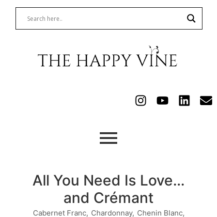
All You Need Is Love…
and Crémant
Cabernet Franc
,
Chardonnay
,
Chenin Blanc
,