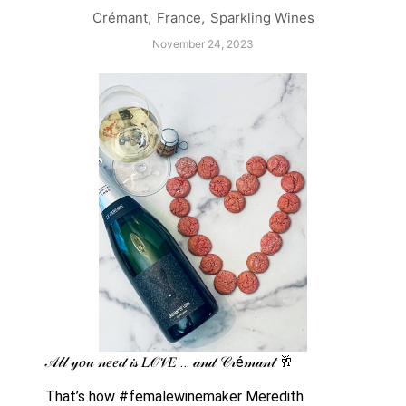
Crémant
,
France
,
Sparkling Wines
November 24, 2023
𝒜𝓁𝓁 𝓎𝑜𝓊 𝓃𝑒𝑒𝒹 𝒾𝓈 𝐿𝒪𝒱𝐸 … 𝒶𝓃𝒹 𝒞𝓇é𝓂𝒶𝓃𝓉 🥂 
That’s how #femalewinemaker Meredith 