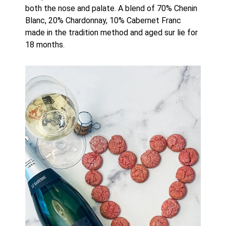
both the nose and palate. A blend of 70% Chenin 
Blanc, 20% Chardonnay, 10% Cabernet Franc 
made in the tradition method and aged sur lie for 
18 months. 