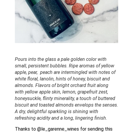
Pours into the glass a pale golden color with 
small, persistent bubbles. Ripe aromas of yellow 
apple, pear,  peach are intermingled with notes of 
white floral, lanolin, hints of honey, biscuit and 
almonds. Flavors of bright orchard fruit along 
with yellow apple skin, lemon, grapefruit zest, 
honeysuckle, flinty minerality, a touch of buttered 
biscuit and toasted almonds envelops the senses.  
A dry, delightful sparkling is shining with 
refreshing acidity and a long, lingering finish. 
Thanks to @le_garenne_wines for sending this 