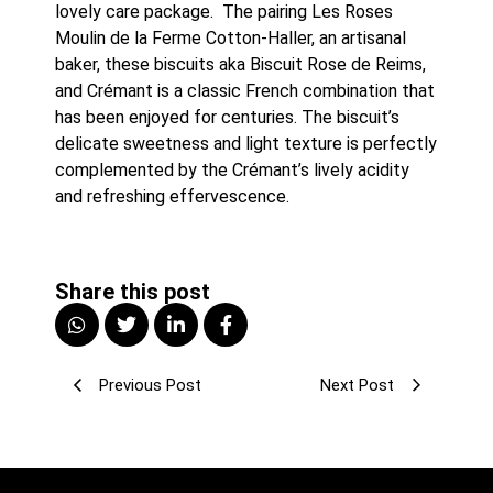
lovely care package.  The pairing Les Roses 
Moulin de la Ferme Cotton-Haller, an artisanal 
baker, these biscuits aka Biscuit Rose de Reims, 
and Crémant is a classic French combination that 
has been enjoyed for centuries. The biscuit’s 
delicate sweetness and light texture is perfectly 
complemented by the Crémant’s lively acidity 
and refreshing effervescence.
Share this post
Previous Post
Next Post