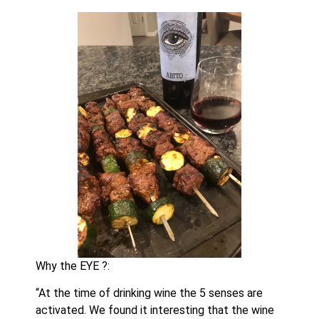
Why the EYE ?:
“At the time of drinking wine the 5 senses are 
activated. We found it interesting that the wine 