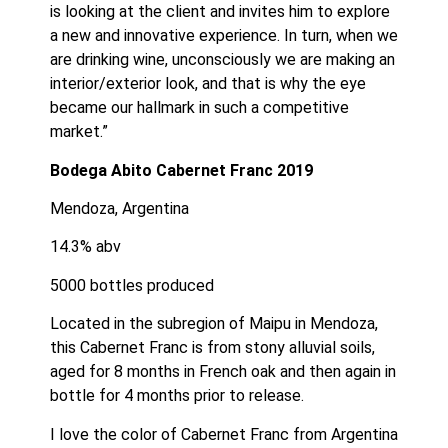
is looking at the client and invites him to explore 
a new and innovative experience. In turn, when we 
are drinking wine, unconsciously we are making an 
interior/exterior look, and that is why the eye 
became our hallmark in such a competitive 
market.”
Bodega Abito Cabernet Franc 2019
Mendoza, Argentina
14.3% abv
5000 bottles produced
﻿Located in the subregion of Maipu in Mendoza, 
this Cabernet Franc is from stony alluvial soils, 
aged for 8 months in French oak and then again in 
bottle for 4 months prior to release. ﻿
I love the color of Cabernet Franc from Argentina 