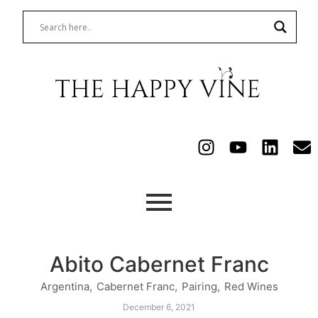
Abito Cabernet Franc
Argentina
,
Cabernet Franc
,
Pairing
,
Red Wines
December 6, 2021