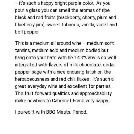
– it’s such a happy bright purple color.  As you 
pour a glass you can smell the aromas of ripe 
black and red fruits (blackberry, cherry, plum and 
blueberry jam), sweet tobacco, vanilla, violet and 
bell pepper.
This is a medium all around wine – medium soft 
tannins, medium acid and medium bodied but 
hang onto your hats with he 14.3% abv is so well 
integrated with flavors of milk chocolate, cedar, 
pepper, sage with a nice enduring finish on the 
herbaceousness and red chili flakes . It’s such a 
great everyday wine and excellent for parties.  
The fruit forward qualities and approachability 
make newbies to Cabernet Franc very happy.  
I paired it with BBQ Meats. Period.