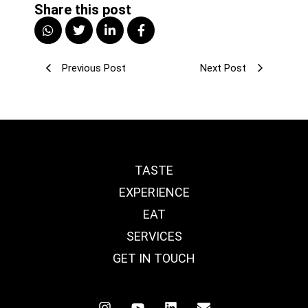
Share this post
Previous Post
Next Post
TASTE
EXPERIENCE
EAT
SERVICES
GET IN TOUCH