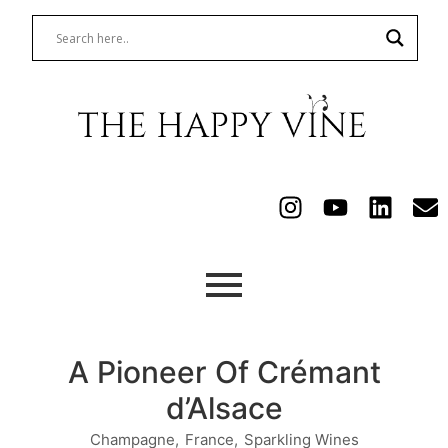
A Pioneer Of Crémant
d’Alsace
Champagne
,
France
,
Sparkling Wines