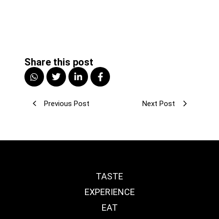
Share this post
Previous Post
Next Post
TASTE
EXPERIENCE
EAT