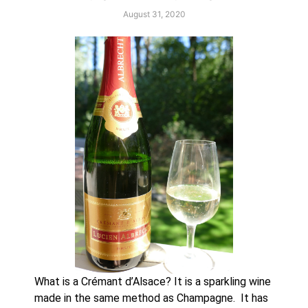
August 31, 2020
What is a Crémant d’Alsace? It is a sparkling wine 
made in the same method as Champagne.  It has 