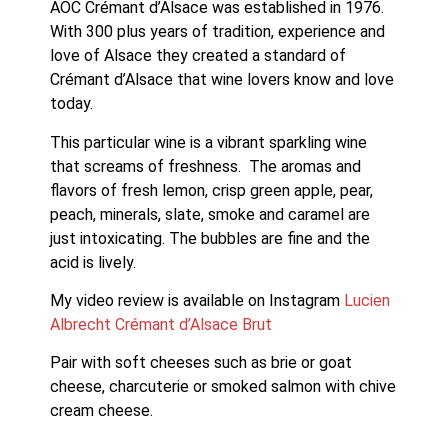
AOC Crémant d’Alsace was established in 1976.   
With 300 plus years of tradition, experience and 
love of Alsace they created a standard of 
Crémant d’Alsace that wine lovers know and love 
today. 
This particular wine is a vibrant sparkling wine 
that screams of freshness.  The aromas and 
flavors of fresh lemon, crisp green apple, pear, 
peach, minerals, slate, smoke and caramel are 
just intoxicating. The bubbles are fine and the 
acid is lively. 
My video review is available on Instagram 
Lucien 
Albrecht Crémant d’Alsace Brut
Pair with soft cheeses such as brie or goat 
cheese, charcuterie or smoked salmon with chive 
cream cheese.