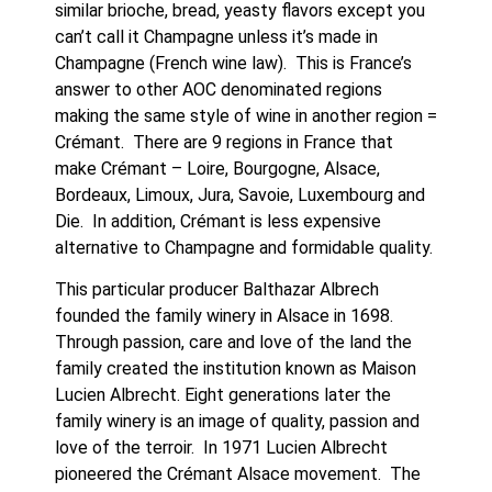
similar brioche, bread, yeasty flavors except you 
can’t call it Champagne unless it’s made in 
Champagne (French wine law).  This is France’s 
answer to other AOC denominated regions 
making the same style of wine in another region = 
Crémant.  There are 9 regions in France that 
make Crémant – Loire, Bourgogne, Alsace, 
Bordeaux, Limoux, Jura, Savoie, Luxembourg and 
Die.  In addition, Crémant is less expensive 
alternative to Champagne and formidable quality.
This particular producer Balthazar Albrech 
founded the family winery in Alsace in 1698. 
Through passion, care and love of the land the 
family created the institution known as Maison 
Lucien Albrecht. Eight generations later the 
family winery is an image of quality, passion and 
love of the terroir.  In 1971 Lucien Albrecht 
pioneered the Crémant Alsace movement.  The 