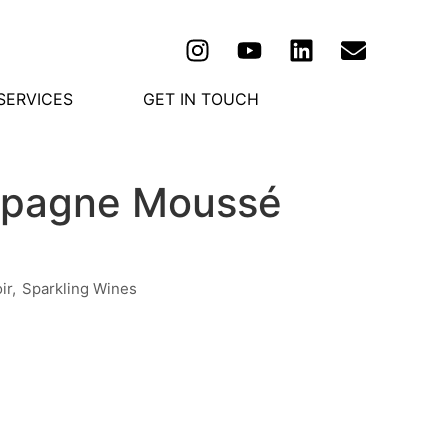
SERVICES
GET IN TOUCH
ampagne Moussé
ir
,
Sparkling Wines