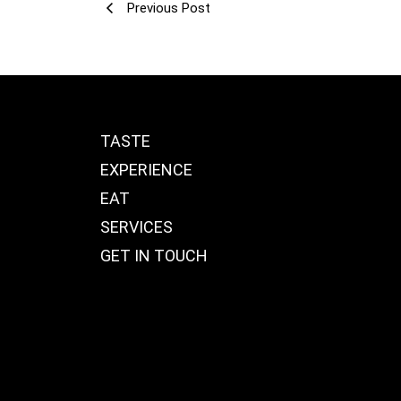
Previous Post
TASTE
EXPERIENCE
EAT
SERVICES
GET IN TOUCH