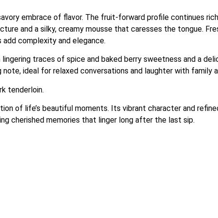
savory embrace of flavor. The fruit-forward profile continues rich
ture and a silky, creamy mousse that caresses the tongue. Fresh a
ss add complexity and elegance.
ith lingering traces of spice and baked berry sweetness and a de
g note, ideal for relaxed conversations and laughter with family a
rk tenderloin.
of life’s beautiful moments. Its vibrant character and refined
ng cherished memories that linger long after the last sip.