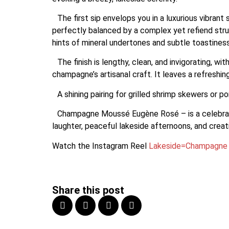
The first sip envelops you in a luxurious vibrant 
perfectly balanced by a complex yet refiend struc
hints of mineral undertones and subtle toastine
The finish is lengthy, clean, and invigorating, w
champagne’s artisanal craft. It leaves a refreshin
A shining pairing for grilled shrimp skewers or po
Champagne Moussé Eugène Rosé – is a celebration 
laughter, peaceful lakeside afternoons, and creati
Watch the Instagram Reel
Lakeside=Champagne
Share this post