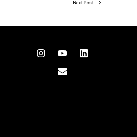
Next Post