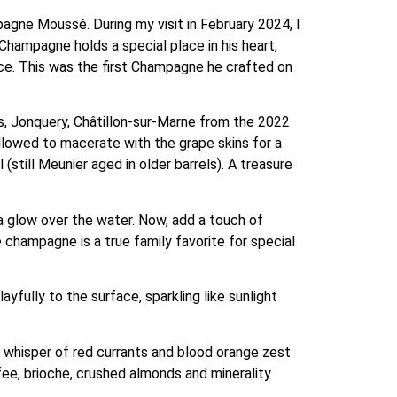
pagne Moussé. During my visit in February 2024, I
hampagne holds a special place in his heart,
oice. This was the first Champagne he crafted on
s, Jonquery, Châtillon-sur-Marne from the 2022
llowed to macerate with the grape skins for a
(still Meunier aged in older barrels). A treasure
.
a glow over the water. Now, add a touch of
champagne is a true family favorite for special
ayfully to the surface, sparkling like sunlight
 whisper of red currants and blood orange zest
ffee, brioche, crushed almonds and minerality