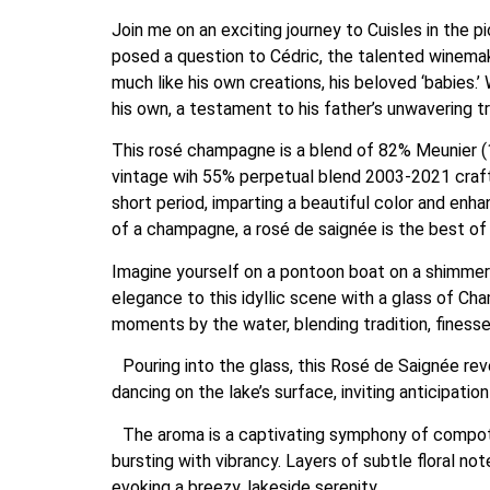
Join me on an exciting journey to Cuisles in the 
posed a question to Cédric, the talented winema
much like his own creations, his beloved ‘babies.
his own, a testament to his father’s unwavering tru
This rosé champagne is a blend of 82% Meunier (1
vintage wih 55% perpetual blend 2003-2021 craft
short period, imparting a beautiful color and enha
of a champagne, a rosé de saignée is the best of
Imagine yourself on a pontoon boat on a shimmeri
elegance to this idyllic scene with a glass of C
moments by the water, blending tradition, finesse
Pouring into the glass, this Rosé de Saignée reveal
dancing on the lake’s surface, inviting anticipation
The aroma is a captivating symphony of compote r
bursting with vibrancy. Layers of subtle floral no
evoking a breezy, lakeside serenity.