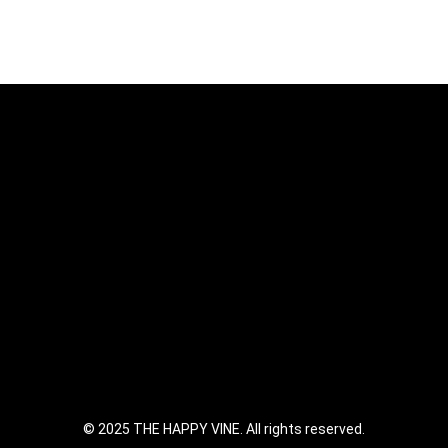
© 2025 THE HAPPY VINE. All rights reserved.