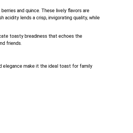
 berries and quince. These lively flavors are
cidity lends a crisp, invigorating quality, while
licate toasty breadiness that echoes the
nd friends.
 elegance make it the ideal toast for family