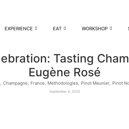
EXPERIENCE
EAT
WORKSHOP
lebration: Tasting Ch
Eugène Rosé
s
,
Champagne
,
France
,
Methodologies
,
Pinot Meunier
,
Pinot No
September 4, 2025