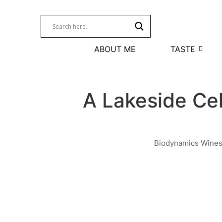
ABOUT ME
TASTE
A Lakeside Ce
Biodynamics Wine