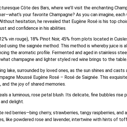
picturesque Côte des Bars, where we’ll visit the enchanting Cham
ker—what’s your favorite Champagne? As you can imagine, each C
’ Without hesitation, he revealed that Eugène Rosé is his top ch
st and confidence in his abilities.
2% vin rouge), 18% Pinot Noir, 45% from plots located in Cuisle
ed using the saignée method. This method is whereby juice is a
ncing the aromatic profile. Fermented and aged in stainless steel 
 what champagne and lighter styled red wine brings to the table
ng lake, surrounded by loved ones, as the sun shines and casts 
hampagne Moussé Eugène Rosé – Rosé de Saignée. This exquisite 
, and the joy of shared memories.
s a luminous, rose petal blush. Its delicate, fine bubbles rise pl
 and delight.
ed berries—bing cherry, strawberries, tangy raspberries, and a
tes, like powdered rose and lavender, intertwine with hints of to