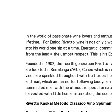
In the world of passionate wine lovers and enthusia
lifetime.   For Enrico Rivetto, wine is not only a 
into his world one sip at a time. Energetic, commi
from the land = the utmost respect. This is his Ed
Founded in 1902, the fourth generation Rivetto fa
are located in Serralunga d’Alba, Cuneo which is i
vines are sprinkled throughout with fruit trees, he
and marl, which are cared for following biodynamic
committed man with the utmost respect for nature
harvested with little human interaction, the use of
Rivetto Kaskal Metodo Classico Vino Spumant