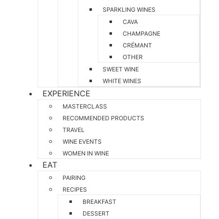
SPARKLING WINES
CAVA
CHAMPAGNE
CRÉMANT
OTHER
SWEET WINE
WHITE WINES
EXPERIENCE
MASTERCLASS
RECOMMENDED PRODUCTS
TRAVEL
WINE EVENTS
WOMEN IN WINE
EAT
PAIRING
RECIPES
BREAKFAST
DESSERT