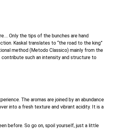
re…. Only the tips of the bunches are hand 
ction. Kaskal translates to “the road to the king” 
itional method (Metodo Classico) mainly from the 
contribute such an intensity and structure to 
xperience. The aromas are joined by an abundance 
r into a fresh texture and vibrant acidity. It is a 
 before. So go on, spoil yourself, just a little 