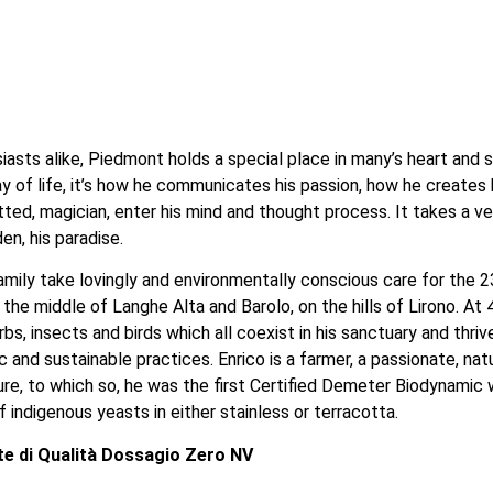
sts alike, Piedmont holds a special place in many’s heart and soul
way of life, it’s how he communicates his passion, how he creates 
tted, magician, enter his mind and thought process. It takes a ve
en, his paradise.
mily take lovingly and environmentally conscious care for the 2
n the middle of Langhe Alta and Barolo, on the hills of Lirono. 
rbs, insects and birds which all coexist in his sanctuary and thrive
 and sustainable practices. Enrico is a farmer, a passionate, na
, to which so, he was the first Certified Demeter Biodynamic win
 indigenous yeasts in either stainless or terracotta. 
e di Qualità Dossagio Zero NV