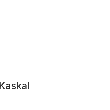
Kaskal