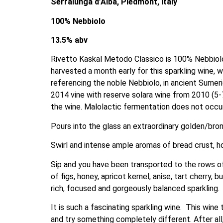
Serralunga d’Alba, Piedmont, Italy
100% Nebbiolo
13.5% abv
Rivetto Kaskal Metodo Classico is 100% Nebbiolo. 
harvested a month early for this sparkling wine, w
referencing the noble Nebbiolo, in ancient Sumer
2014 vine with reserve solara wine from 2010 (5-7
the wine. Malolactic fermentation does not occur 
Pours into the glass an extraordinary golden/bron
Swirl and intense ample aromas of bread crust, ho
Sip and you have been transported to the rows of
of figs, honey, apricot kernel, anise, tart cherry, 
rich, focused and gorgeously balanced sparkling.
It is such a fascinating sparkling wine.  This win
and try something completely different. After all,