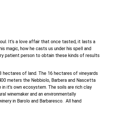
. It’s a love affair that once tasted, it lasts a 
his magic, how he casts us under his spell and 
ry patient person to obtain these kinds of results 
3 hectares of land. The 16 hectares of vineyards 
At 400 meters the Nebbiolo, Barbera and Nascetta 
 in it’s own ecosystem. The soils are rich clay 
tural winemaker and an environmentally 
ery in Barolo and Barbaresco.  All hand 