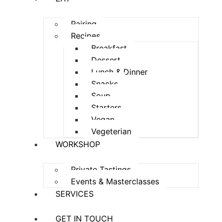
Pairing
Recipes
Breakfast
Dessert
Lunch & Dinner
Snacks
Soup
Starters
Vegan
Vegeterian
WORKSHOP
Private Tastings
Events & Masterclasses
SERVICES
GET IN TOUCH