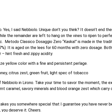
Yes, I said Nebbiolo. Unique don’t you think? It doesn’t end the
hile the remainder are left to hang on the vines to ripen to perfe
ic.  Metodo Classico Dosaggio Zero “Kaskal” is made in the trad
%). It is aged on the lees for 60 months with zero dosage. Both 
– hint fresh and zippy acidity.
ze yellow color with a fine and persistent perlage.
ney, citrus zest, green fruit, light spec of tobacco
 Nebbiolo in Lirono. Take your time to savor the moment, the e
burnt caramel, savory minerals and blood orange zest which carry ove
e takes you somewhere special that I guarantee you have never been
 you deserve it. Cheers.