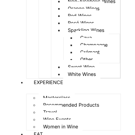
Non-Alcoholic Wines
Orange Wines
Red Wines
Rosé Wines
Sparkling Wines
Cava
Champagne
Crémant
Other
Sweet Wine
White Wines
EXPERIENCE
Masterclass
Recommended Products
Travel
Wine Events
Women in Wine
EAT