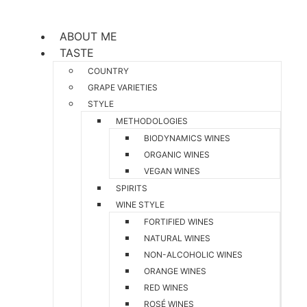
ABOUT ME
TASTE
COUNTRY
GRAPE VARIETIES
STYLE
METHODOLOGIES
BIODYNAMICS WINES
ORGANIC WINES
VEGAN WINES
SPIRITS
WINE STYLE
FORTIFIED WINES
NATURAL WINES
NON-ALCOHOLIC WINES
ORANGE WINES
RED WINES
ROSÉ WINES