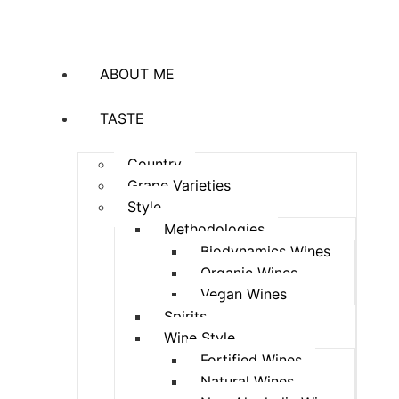
ABOUT ME
TASTE
Country
Grape Varieties
Style
Methodologies
Biodynamics Wines
Organic Wines
Vegan Wines
Spirits
Wine Style
Fortified Wines
Natural Wines