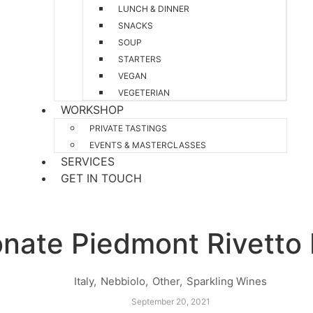
LUNCH & DINNER
SNACKS
SOUP
STARTERS
VEGAN
VEGETERIAN
WORKSHOP
PRIVATE TASTINGS
EVENTS & MASTERCLASSES
SERVICES
GET IN TOUCH
onate Piedmont Rivetto 
Italy
,
Nebbiolo
,
Other
,
Sparkling Wines
September 20, 2021